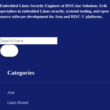
Embedded Linux Security Engineer at RISCstar Solutions. Erik
specialises in embedded Linux security, systemd tooling, and open
source software development for Arm and RISC-V platforms.
Categories
Arm
Linux Kernel