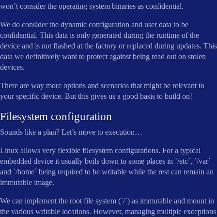
won’t consider the operating system binaries as confidential.
We do consider the dynamic configuration and user data to be
confidential. This data is only generated during the runtime of the
device and is not flashed at the factory or replaced during updates. This
data we definitively want to protect against being read out on stolen
devices.
There are way more options and scenarios that might be relevant to
your specific device. But this gives us a good basis to build on!
Filesystem configuration
Sounds like a plan? Let’s move to execution…
Linux allows very flexible filesystem configurations. For a typical
embedded device it usually boils down to some places in `/etc`, `/var`
and `/home` being required to be writable while the rest can remain an
immutable image.
We can implement the root file system (`/`) as immutable and mount in
the various writable locations. However, managing multiple exceptions