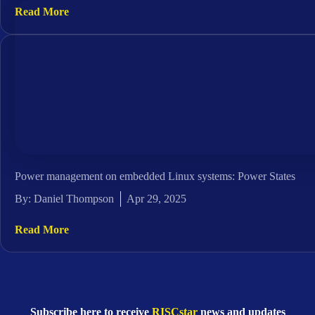
Read More
Power management on embedded Linux systems: Power States
By:
Daniel Thompson
Apr 29, 2025
Read More
Subscribe here to receive
RISCstar
news and updates