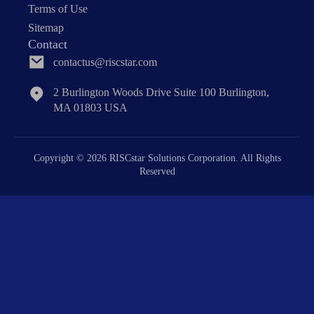
Terms of Use
Sitemap
Contact
contactus@riscstar.com
2 Burlington Woods Drive Suite 100 Burlington,
MA 01803 USA
Copyright © 2026 RISCstar Solutions Corporation. All Rights
Reserved