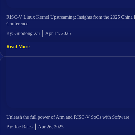
RISC-V Linux Kernel Upstreaming: Insights from the 2025 Chin
Conference
By:
Guodong Xu
Apr 14, 2025
Read More
Unleash the full power of Arm and RISC-V SoCs with Software
By:
Joe Bates
Apr 26, 2025