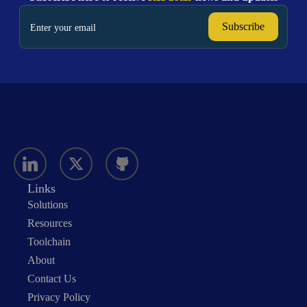
Links
Solutions
Resources
Toolchain
About
Contact Us
Privacy Policy