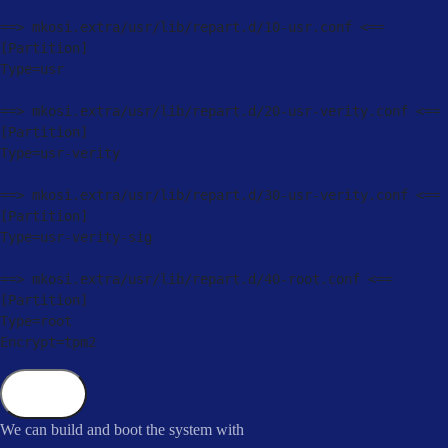
==
>
 mkosi
.
extra
/
usr
/
lib
/
repart
.
d
/
10
-
usr
.
conf 
<=
=
[
Partition
]
Type
=
usr

==
>
 mkosi
.
extra
/
usr
/
lib
/
repart
.
d
/
20
-
usr
-
verity
.
conf 
<=
=
[
Partition
]
Type
=
usr
-
verity

==
>
 mkosi
.
extra
/
usr
/
lib
/
repart
.
d
/
30
-
usr
-
verity
.
conf 
<=
=
[
Partition
]
Type
=
usr
-
verity
-
sig

==
>
 mkosi
.
extra
/
usr
/
lib
/
repart
.
d
/
40
-
root
.
conf 
<=
=
[
Partition
]
Type
=
root

Encrypt
=
tpm2
Copy
We can build and boot the system with