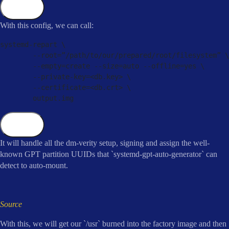
Copy
With this config, we can call:
systemd
-
repart \

--
root
=
”
/
path
/
to
/
our
/
prepared
/
root
/
filesystem” \

--
empty
=
create 
--
size
=
auto 
--
offline
=
yes \

--
private
-
key
=
<
db
.
key
>
 \

--
certificate
=
<
db
.
crt
>
 \

        output
.
img
Copy
It will handle all the dm-verity setup, signing and assign the well-
known GPT partition UUIDs that `systemd-gpt-auto-generator` can
detect to auto-mount.
Source
With this, we will get our `/usr` burned into the factory image and then