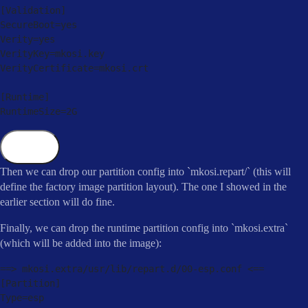
[
Validation
]
SecureBoot
=
yes

Verity
=
yes

VerityKey
=
mkosi
.
key

VerityCertificate
=
mkosi
.
crt

[
Runtime
]
RuntimeSize
=
2
G
Copy
Then we can drop our partition config into `mkosi.repart/` (this will
define the factory image partition layout). The one I showed in the
earlier section will do fine.
Finally, we can drop the runtime partition config into `mkosi.extra`
(which will be added into the image):
==
>
 mkosi
.
extra
/
usr
/
lib
/
repart
.
d
/
00
-
esp
.
conf 
<=
=
[
Partition
]
Type
=
esp
