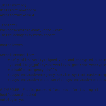
[
Distribution
]
Distribution
=
fedora

Architecture
=
arm64

[
Content
]
Packages
=
systemd
-
boot
,
kernel
-
core

InitrdPackages
=
systemd
-
repart

Bootable
=
yes

KernelCommandLine
=
    # Only allow verity
+
signed 
/
usr and encrypted auto
-
m
    systemd
.
image_policy
=
usr
=
verity
+
signed
:
root
=
encrypte
    # disable emergency shells

    rd
.
systemd
.
mask
=
emergency
.
service systemd
.
mask
=
emerg
    rd
.
systemd
.
mask
=
rescue
.
service systemd
.
mask
=
rescue
.
s
# 
INSECURE
:
 Enable password less root 
for
 testing 
:
)
RootPassword
=
hashed
:
Autologin
=
yes
