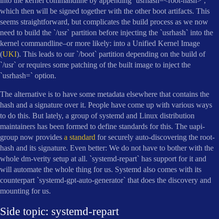
into the kernel commandline by appending `usrhash=<root-hash>`,
which then will be signed together with the other boot artifacts. This
seems straightforward, but complicates the build process as we now
need to build the `/usr` partition before injecting the `usrhash` into the
kernel commandline–or more likely: into a Unified Kernel Image
(
UKI
). This leads to our `/boot` partition depending on the build of
`/usr` or requires some patching of the built image to inject the
`usrhash=` option.
The alternative is to have some metadata elsewhere that contains the
hash and a signature over it. People have come up with various ways
to do this. But lately, a group of systemd and Linux distribution
maintainers has been formed to define standards for this. The uapi-
group now provides
a standard
for securely auto-discovering the root-
hash and its signature. Even better: We do not have to bother with the
whole dm-verity setup at all. `systemd-repart` has support for it and
will automate the whole thing for us. Systemd also comes with its
counterpart `systemd-gpt-auto-generator` that does the discovery and
mounting for us.
Side topic: systemd-repart