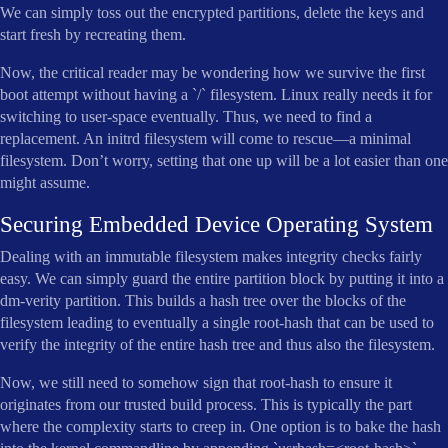
We can simply toss out the encrypted partitions, delete the keys and
start fresh by recreating them.
Now, the critical reader may be wondering how we survive the first
boot attempt without having a `/` filesystem. Linux really needs it for
switching to user-space eventually. Thus, we need to find a
replacement. An initrd filesystem will come to rescue—a minimal
filesystem. Don’t worry, setting that one up will be a lot easier than one
might assume.
Securing Embedded Device Operating System
Dealing with an immutable filesystem makes integrity checks fairly
easy. We can simply guard the entire partition block by putting it into a
dm-verity partition. This builds a hash tree over the blocks of the
filesystem leading to eventually a single root-hash that can be used to
verify the integrity of the entire hash tree and thus also the filesystem.
Now, we still need to somehow sign that root-hash to ensure it
originates from our trusted build process. This is typically the part
where the complexity starts to creep in. One option is to bake the hash