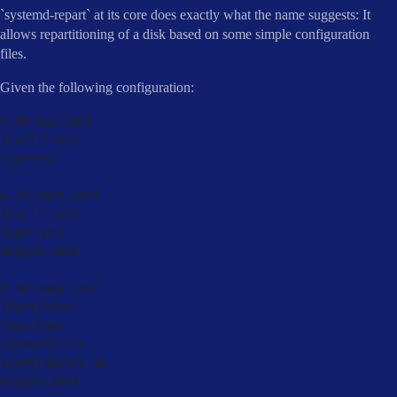
`systemd-repart` at its core does exactly what the name suggests: It
allows repartitioning of a disk based on some simple configuration
files.
Given the following configuration:
# 
00
-
esp
.
[
Partition
]
Type
=
esp

# 
20
-
root
.
[
Partition
]
Type
=
root

Weight
=
1000
# 
30
-
home
.
[
Partition
]
Type
=
home

Format
=
btrfs

SizeMinBytes
=
1
G

Weight
=
2000