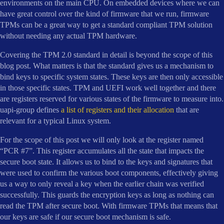
environments on the main CPU. On embedded devices where we can
have great control over the kind of firmware that we run, firmware
TPMs can be a great way to get a standard compliant TPM solution
without needing any actual TPM hardware.
Covering the TPM 2.0 standard in detail is beyond the scope of this
blog post. What matters is that the standard gives us a mechanism to
bind keys to specific system states. These keys are then only accessible
in those specific states. TPM and UEFI work well together and there
are registers reserved for various states of the firmware to measure into.
uapi-group defines
a list of registers and their allocation
that are
relevant for a typical Linux system.
For the scope of this post we will only look at the register named
“PCR #7”. This register accumulates all the state that impacts the
secure boot state. It allows us to bind to the keys and signatures that
were used to confirm the various boot components, effectively giving
us a way to only reveal a key when the earlier chain was verified
successfully. This guards the encryption keys as long as nothing can
read the TPM after secure boot. With firmware TPMs that means that
our keys are safe if our secure boot mechanism is safe.