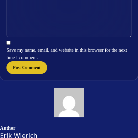
Save my name, email, and website in this browser for the next
time I comment.
Author
Erik Wierich