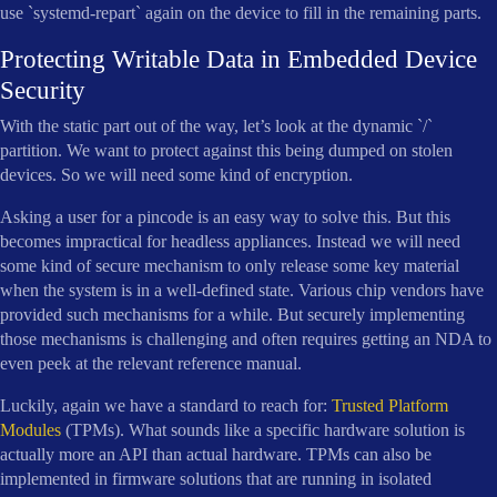
use `systemd-repart` again on the device to fill in the remaining parts.
Protecting Writable Data in Embedded Device
Security
With the static part out of the way, let’s look at the dynamic `/`
partition. We want to protect against this being dumped on stolen
devices. So we will need some kind of encryption.
Asking a user for a pincode is an easy way to solve this. But this
becomes impractical for headless appliances. Instead we will need
some kind of secure mechanism to only release some key material
when the system is in a well-defined state. Various chip vendors have
provided such mechanisms for a while. But securely implementing
those mechanisms is challenging and often requires getting an NDA to
even peek at the relevant reference manual.
Luckily, again we have a standard to reach for:
Trusted Platform
Modules
(TPMs). What sounds like a specific hardware solution is
actually more an API than actual hardware. TPMs can also be
implemented in firmware solutions that are running in isolated