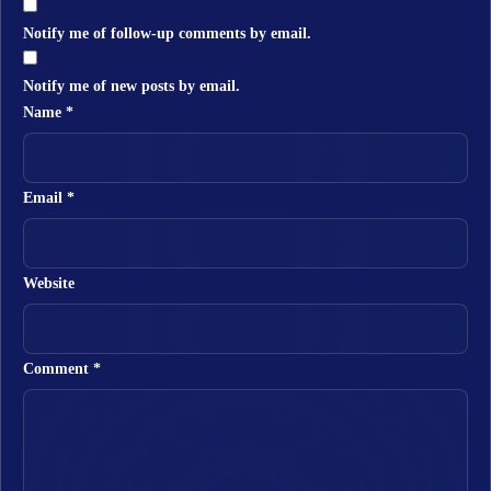
Notify me of follow-up comments by email.
Notify me of new posts by email.
Name
*
Email
*
Website
Comment
*