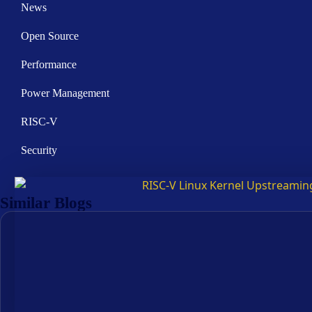
News
Open Source
Performance
Power Management
RISC-V
Security
Similar Blogs