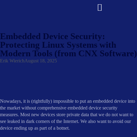
Embedded Device Security:
Protecting Linux Systems with
Modern Tools (from CNX Software)
Erik Wierich
August 18, 2025
Nowadays, it is (rightfully) impossible to put an embedded device into
the market without comprehensive embedded device security
measures. Most new devices store private data that we do not want to
see leaked in dark corners of the Internet. We also want to avoid our
device ending up as part of a botnet.