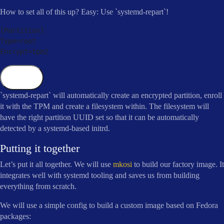
How to set all of this up? Easy: Use `systemd-repart`!
[
Partition
]
Type
=
root

Encrypt
=
tpm2
Copy
`systemd-repart` will automatically create an encrypted partition, enroll
it with the TPM and create a filesystem within. The filesystem will
have the right partition UUID set so that it can be automatically
detected by a systemd-based initrd.
Putting it together
Let’s put it all together. We will use
mkosi
to build our factory image. It
integrates well with systemd tooling and saves us from building
everything from scratch.
We will use a simple config to build a custom image based on Fedora
packages: