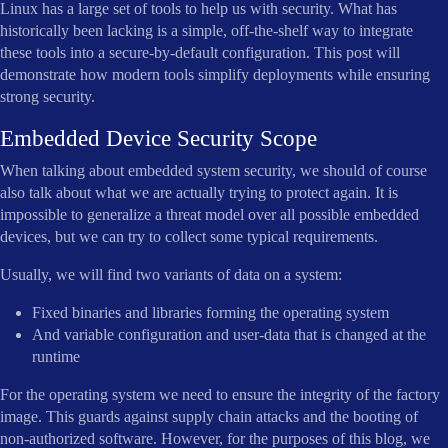
Linux has a large set of tools to help us with security. What has
historically been lacking is a simple, off-the-shelf way to integrate
these tools into a secure-by-default configuration. This post will
demonstrate how modern tools simplify deployments while ensuring
strong security.
Embedded Device Security Scope
When talking about embedded system security, we should of course
also talk about what we are actually trying to protect again. It is
impossible to generalize a threat model over all possible embedded
devices, but we can try to collect some typical requirements.
Usually, we will find two variants of data on a system:
Fixed binaries and libraries forming the operating system
And variable configuration and user-data that is changed at the
runtime
For the operating system we need to ensure the integrity of the factory
image. This guards against supply chain attacks and the booting of
non-authorized software. However, for the purposes of this blog, we