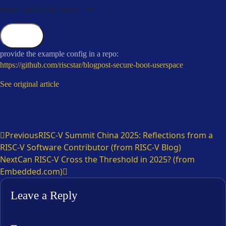
mkosi build 
&&
 mkosi vm
Copy
provide the example config in a repo:
https://github.com/riscstar/blogpost-secure-boot-userspace
See original article
Previous
RISC-V Summit China 2025: Reflections from a
RISC-V Software Contributor (from RISC-V Blog)
Next
Can RISC-V Cross the Threshold in 2025? (from
Embedded.com)
Leave a Reply