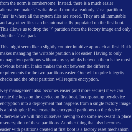
from the norm is cumbersome. Instead, there is a much easier
alternative: make `/` writable and mount a readonly `/usr` partition.
`/usr` is where all the system files are stored. They are all immutable
and any other files can be automatically populated on the first boot.
This allows us to drop the `/` partition from the factory image and only
ship the `/usr` part.
This might seem like a slightly counter intuitive approach at first. But it
makes managing the writable partition a lot easier. Having to only
manage two partitions without any symlinks between them is the most
obvious benefit. It also makes the cut between the different
requirements for the two partitions easier. One will require integrity
checks and the other partition will require encryption.
Key management also becomes easier (and more secure) if we can
create the keys on the device on first boot. Incorporating per-device
encryption into a deployment that happens from a single factory image
is a lot simpler if we create the encrypted partitions on the device.
Otherwise we will find ourselves having to do some awkward in-place
re-encryption of these partitions. Another thing that also becomes
easier with partitions created at first-boot is a factory reset mechanism.