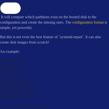
Copy
It will compare which partitions exist on the booted disk to the
configuration and create the missing ones. The
configuration format
is
simple, yet powerful.
But this is not even the best feature of `systemd-repart`. It can also
create disk images from scratch!
An example:
# 
00
-
esp
.
[
Partition
]
Type
=
esp

Format
=
vfat

CopyFiles
=
/
boot:
/
CopyFiles
=
/
efi:
/
SizeMinBytes
=
512
M

SizeMaxBytes
=
512
M

# mkosi
.
repart
/
10
-
usr
.