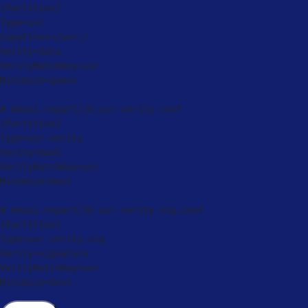
[
Partition
]
Type
=
usr

CopyFiles
=
/
usr:
/
Verity
=
data

VerityMatchKey
=
usr

Minimize
=
guess

# mkosi
.
repart
/
20
-
usr
-
verity
.
[
Partition
]
Type
=
usr
-
verity

Verity
=
hash

VerityMatchKey
=
usr

Minimize
=
best

# mkosi
.
repart
/
30
-
usr
-
verity
-
sig
.
[
Partition
]
Type
=
usr
-
verity
-
sig

Verity
=
signature

VerityMatchKey
=
usr

Minimize
=
best