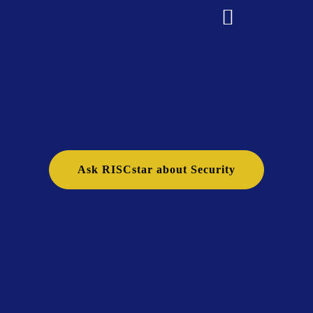
Ask RISCstar about Security