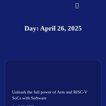
Day: April 26, 2025
Unleash the full power of Arm and RISC-V
SoCs with Software