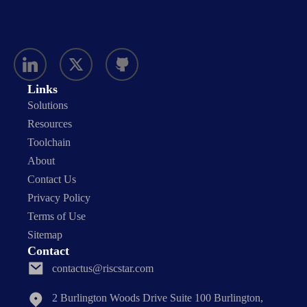
Links
Solutions
Resources
Toolchain
About
Contact Us
Privacy Policy
Terms of Use
Sitemap
Contact
contactus@riscstar.com
2 Burlington Woods Drive Suite 100 Burlington,