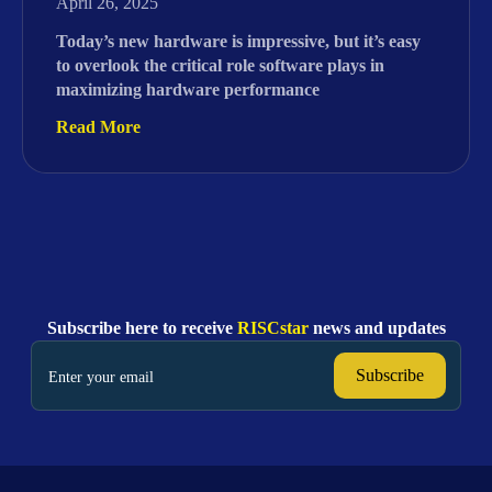
April 26, 2025
Today’s new hardware is impressive, but it’s easy
to overlook the critical role software plays in
maximizing hardware performance
Read More
Subscribe here to receive
RISCstar
news and updates