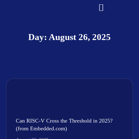
Day: August 26, 2025
Can RISC-V Cross the Threshold in 2025?
(from Embedded.com)