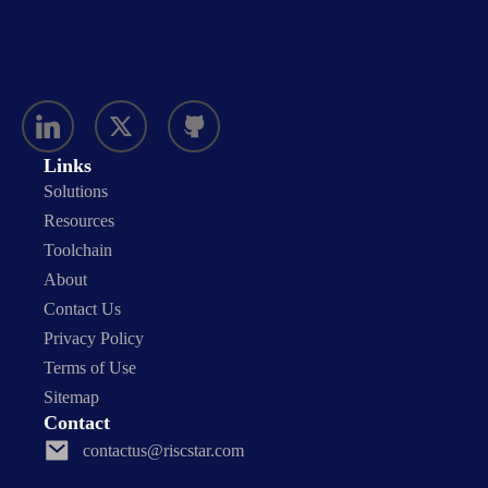
Links
Solutions
Resources
Toolchain
About
Contact Us
Privacy Policy
Terms of Use
Sitemap
Contact
contactus@riscstar.com