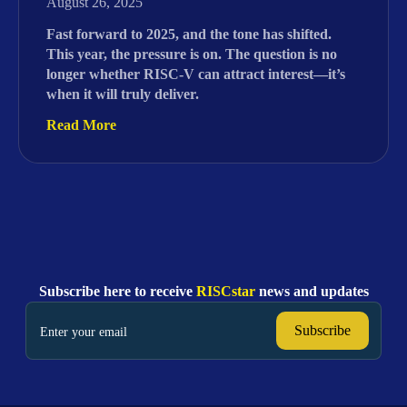
August 26, 2025
Fast forward to 2025, and the tone has shifted.
This year, the pressure is on. The question is no
longer whether RISC-V can attract interest—it’s
when it will truly deliver.
Read More
Subscribe here to receive
RISCstar
news and updates