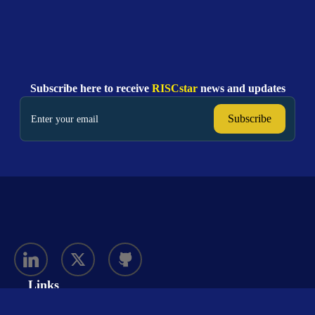
Subscribe here to receive
RISCstar
news and updates
Links
Solutions